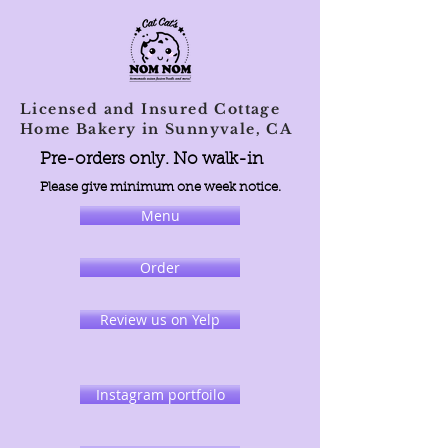
Licensed and Insured Cottage
Home Bakery in Sunnyvale, CA
Pre-orders only. No walk-in
Please give minimum one week notice.
Menu
Order
Review us on Yelp
Instagram portfoilo